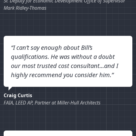
Sr. Deputy for Economic Development Office of Supervisor
Mark Ridley-Thomas
“I can’t say enough about Bill’s
qualifications. He was without a doubt
our most trusted cost consultant...and I
highly recommend you consider him.”
Craig Curtis
FAIA, LEED AP, Partner at Miller-Hull Architects