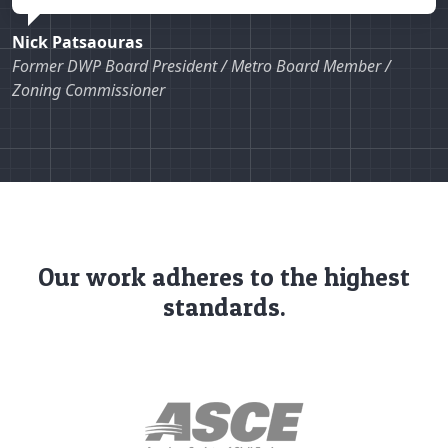
Nick Patsaouras
Former DWP Board President / Metro Board Member /
Zoning Commissioner
Our work adheres to the highest
standards.