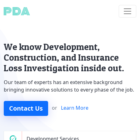
We know Development,
Construction, and Insurance
Loss Investigation inside out.
Our team of experts has an extensive background
bringing innovative solutions to every phase of the job.
Contact Us
or
Learn More
Development Services