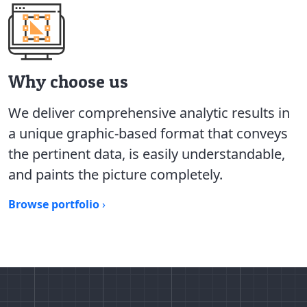
Why choose us
We deliver comprehensive analytic results in
a unique graphic-based format that conveys
the pertinent data, is easily understandable,
and paints the picture completely.
Browse portfolio
›