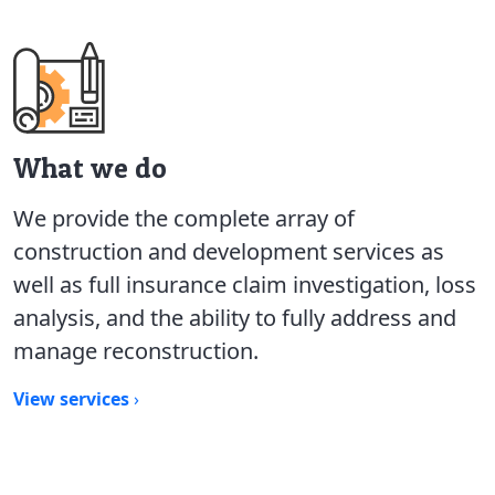
What we do
We provide the complete array of
construction and development services as
well as full insurance claim investigation, loss
analysis, and the ability to fully address and
manage reconstruction.
View services
›