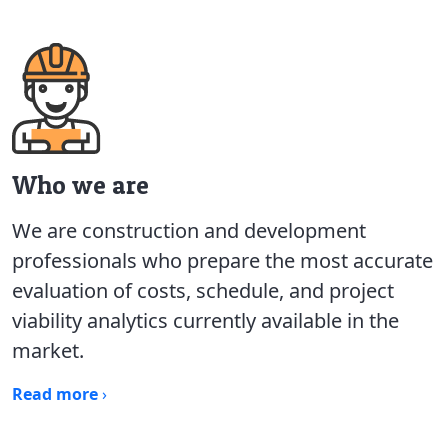
Who we are
We are construction and development
professionals who prepare the most accurate
evaluation of costs, schedule, and project
viability analytics currently available in the
market.
Read more
›