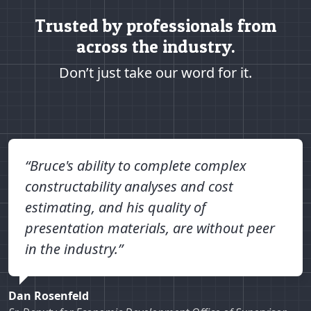
Trusted by professionals from
across the industry.
Don’t just take our word for it.
“Bruce's ability to complete complex
constructability analyses and cost
estimating, and his quality of
presentation materials, are without peer
in the industry.”
Dan Rosenfeld