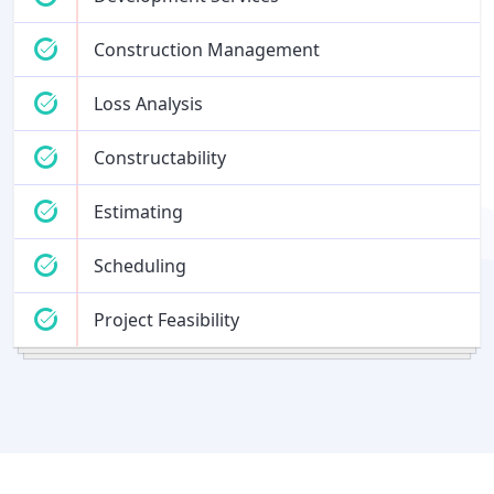
Construction Management
Loss Analysis
Constructability
Estimating
Scheduling
Project Feasibility