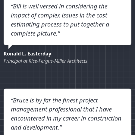
“Bill is well versed in considering the
impact of complex issues in the cost
estimating process to put together a
complete picture.”
Ronald L. Easterday
Principal at Rice-Fergus-Miller Architects
“Bruce is by far the finest project
management professional that I have
encountered in my career in construction
and development.”